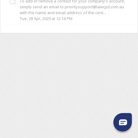
To add or remove a contact for your company's account,
simply send an email to prioritysupport@lawcpd.com.au
with the name and email address of the cont...
Tue, 28 Apr, 2020 at 12:14 PM