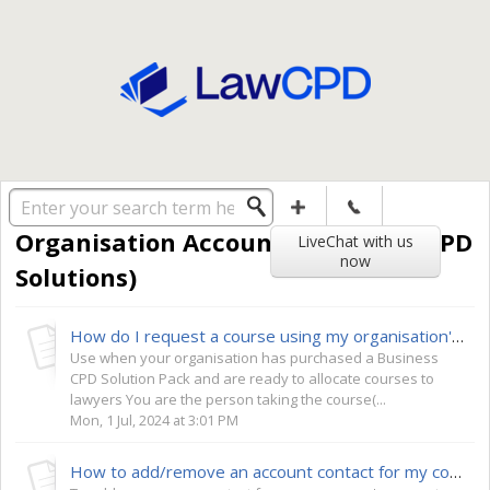
Solution home
General
Organisation Accounts (Business CPD
LiveChat with us
now
Solutions)
How do I request a course using my organisation's credits?
Use when your organisation has purchased a Business
CPD Solution Pack and are ready to allocate courses to
lawyers You are the person taking the course(...
Mon, 1 Jul, 2024 at 3:01 PM
How to add/remove an account contact for my company?