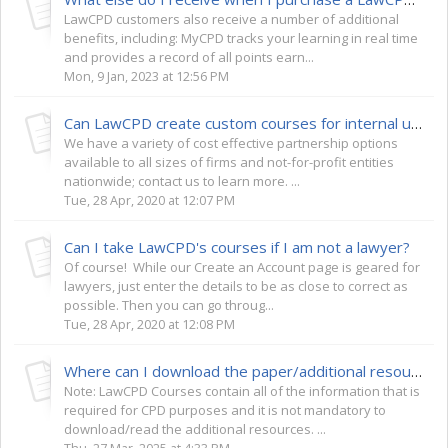
LawCPD customers also receive a number of additional
benefits, including: MyCPD tracks your learning in real time
and provides a record of all points earn...
Mon, 9 Jan, 2023 at 12:56 PM
Can LawCPD create custom courses for internal use by my law firm or not-for-profit?
We have a variety of cost effective partnership options
available to all sizes of firms and not-for-profit entities
nationwide; contact us to learn more. ...
Tue, 28 Apr, 2020 at 12:07 PM
Can I take LawCPD's courses if I am not a lawyer?
Of course! While our Create an Account page is geared for
lawyers, just enter the details to be as close to correct as
possible. Then you can go throug...
Tue, 28 Apr, 2020 at 12:08 PM
Where can I download the paper/additional resources for my course?
Note: LawCPD Courses contain all of the information that is
required for CPD purposes and it is not mandatory to
download/read the additional resources. ...