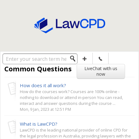
Solution home
General
Common Questions
LiveChat with us
now
How does it all work?
How do the courses work? Courses are 100% online -
nothing to download or attend in-person You can read,
interact and answer questions during the course ...
Mon, 9 Jan, 2023 at 12:51 PM
What is LawCPD?
LawCPD is the leading national provider of online CPD for
the legal profession in Australia, providing lawyers with the