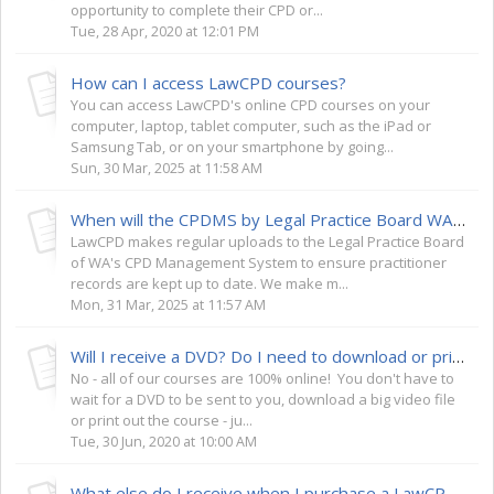
opportunity to complete their CPD or...
Tue, 28 Apr, 2020 at 12:01 PM
How can I access LawCPD courses?
You can access LawCPD's online CPD courses on your
computer, laptop, tablet computer, such as the iPad or
Samsung Tab, or on your smartphone by going...
Sun, 30 Mar, 2025 at 11:58 AM
When will the CPDMS by Legal Practice Board WA be updated with my records? (WA Lawyers)
LawCPD makes regular uploads to the Legal Practice Board
of WA's CPD Management System to ensure practitioner
records are kept up to date. We make m...
Mon, 31 Mar, 2025 at 11:57 AM
Will I receive a DVD? Do I need to download or print out the course?
No - all of our courses are 100% online! You don't have to
wait for a DVD to be sent to you, download a big video file
or print out the course - ju...
Tue, 30 Jun, 2020 at 10:00 AM
What else do I receive when I purchase a LawCPD course?