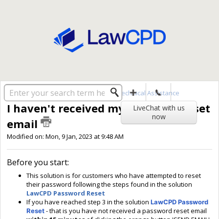
Solution home
User Accounts
Technical Assistance
I haven't received my password reset
LiveChat with us
now
email
Modified on: Mon, 9 Jan, 2023 at 9:48 AM
Before you start:
This solution is for customers who have attempted to reset
their password following the steps found in the solution
LawCPD Password Reset
If you have reached step 3 in the solution
LawCPD Password
- that is you have not received a password reset email
Reset