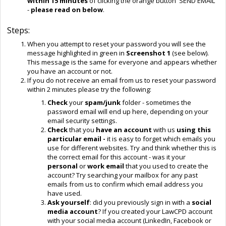
within 15 minutes
of clicking the orange button 'SEND EMAIL'
-
please read on below
.
Steps:
When you attempt to reset your password you will see the
message highlighted in green in
Screenshot 1
(see below).
This message is the same for everyone and appears whether
you have an account or not.
If you do not receive an email from us to reset your password
within 2 minutes please try the following:
Check
your
spam/junk
folder - sometimes the
password email will end up here, depending on your
email security settings.
Check
that you
have an account
with us
using this
particular email -
it is easy to forget which emails you
use for different websites. Try and think whether this is
the correct email for this account - was it your
personal
or
work email
that you used to create the
account? Try searching your mailbox for any past
emails from us to confirm which email address you
have used.
Ask yourself
:
did you previously sign in with a
social
media account
? If you created your LawCPD account
with your social media account (LinkedIn, Facebook or