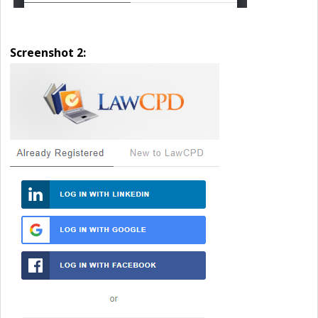
Screenshot 2: