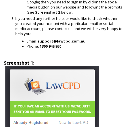
Google) then you need to sign in by clicking the social
media button on our website and following the prompts
(see
Screenshot 2
below).
If you need any further help, or would like to check whether
you created your account with a particular email or social
media account, please contact us and we will be very happy to
help you:
Email:
support@lawcpd.com.au
Phone:
1300 948 950
Screenshot 1: