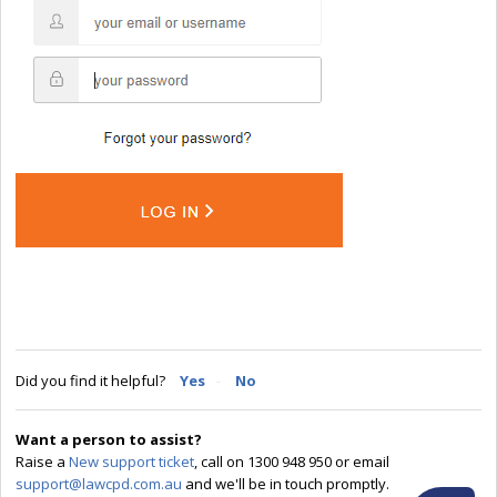
Did you find it helpful?
Yes
No
Want a person to assist?
Raise a
New support ticket
, call on 1300 948 950 or email
support@lawcpd.com.au
and we'll be in touch promptly.