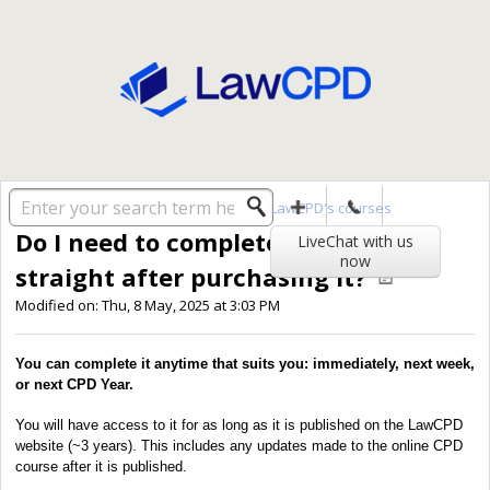
Solution home
General
Taking LawCPD's courses
Do I need to complete a course
LiveChat with us
now
straight after purchasing it?
Modified on: Thu, 8 May, 2025 at 3:03 PM
You can complete it anytime that suits you: immediately, next week,
or next CPD Year.
You will have access to it for as long as it is published on the LawCPD
website (~3 years). This includes any updates made to the online CPD
course after it is published.