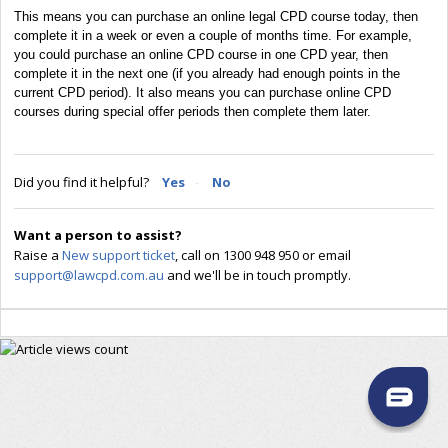
This means you can purchase an online legal CPD course today, then
complete it in a week or even a couple of months time. For example,
you could purchase an online CPD course in one CPD year, then
complete it in the next one (if you already had enough points in the
current CPD period). It also means you can purchase online CPD
courses during special offer periods then complete them later.
Did you find it helpful?
Yes
No
Want a person to assist?
Raise a
New support ticket
, call on 1300 948 950 or email
support@lawcpd.com.au
and we'll be in touch promptly.